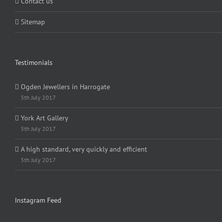
Contact us
Sitemap
Testimonials
Ogden Jewellers in Harrogate
5th July 2017
York Art Gallery
5th July 2017
A high standard, very quickly and efficient
5th July 2017
Instagram Feed