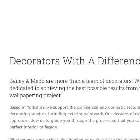
Decorators With A Differen
Bailey & Medd are more than a team of decorators. We
dedicated to achieving the best possible results from
wallpapering project.
Based in Yorkshire, we support the commercial and domestic sectors
decorating services, including exterior paintwork. Our decades of e
approach allow us to guide you through the process, so that you can 
perfect interior or façade.
Whether you have a clear idea in mind or you’re still in the planning