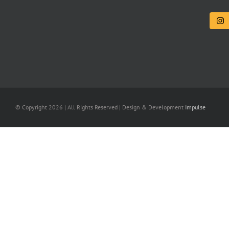
© Copyright
2026 | All Rights Reserved | Design & Development
Impulse