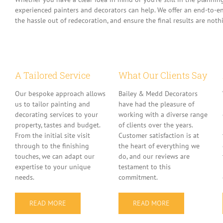
experienced painters and decorators can help. We offer an end-to-en
the hassle out of redecoration, and ensure the final results are nothi
A Tailored Service
What Our Clients Say
Our bespoke approach allows
Bailey & Medd Decorators
us to tailor painting and
have had the pleasure of
decorating services to your
working with a diverse range
property, tastes and budget.
of clients over the years.
From the initial site visit
Customer satisfaction is at
through to the finishing
the heart of everything we
touches, we can adapt our
do, and our reviews are
expertise to your unique
testament to this
needs.
commitment.
READ MORE
READ MORE