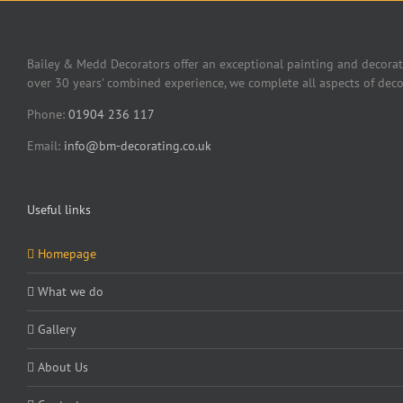
Bailey & Medd Decorators offer an exceptional painting and decorat
over 30 years’ combined experience, we complete all aspects of deco
Phone:
01904 236 117
Email:
info@bm-decorating.co.uk
Useful links
Homepage
What we do
Gallery
About Us