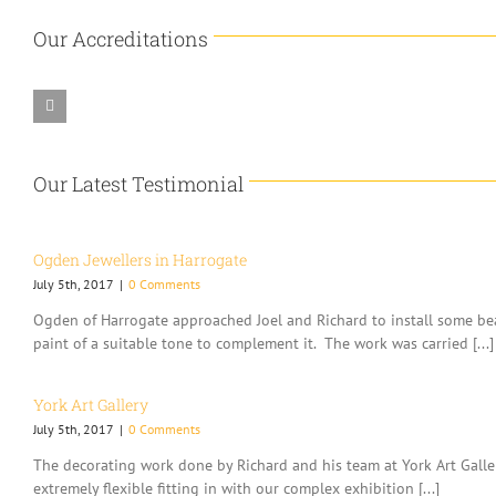
Our Accreditations
Our Latest Testimonial
Ogden Jewellers in Harrogate
July 5th, 2017
|
0 Comments
Ogden of Harrogate approached Joel and Richard to install some bea
paint of a suitable tone to complement it. The work was carried [...]
York Art Gallery
July 5th, 2017
|
0 Comments
The decorating work done by Richard and his team at York Art Gallery
extremely flexible fitting in with our complex exhibition [...]