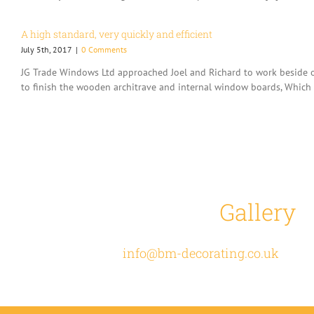
A high standard, very quickly and efficient
July 5th, 2017
|
0 Comments
JG Trade Windows Ltd approached Joel and Richard to work beside ou
to finish the wooden architrave and internal window boards, Which t
View our
Gallery
t
Email
info@bm-decorating.co.uk
or cal