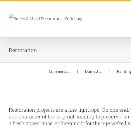
Skip
to
content
Restoration
Commercial
Domestic
Paintin
Restoration projects are a fine tightrope. On one end,
and character of the original building to preserve; on 
a fresh appearance, enlivening it for the age we’re liv