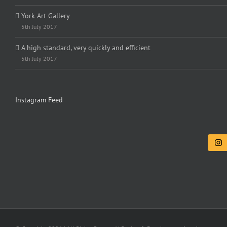
York Art Gallery
5th July 2017
A high standard, very quickly and efficient
5th July 2017
Instagram Feed