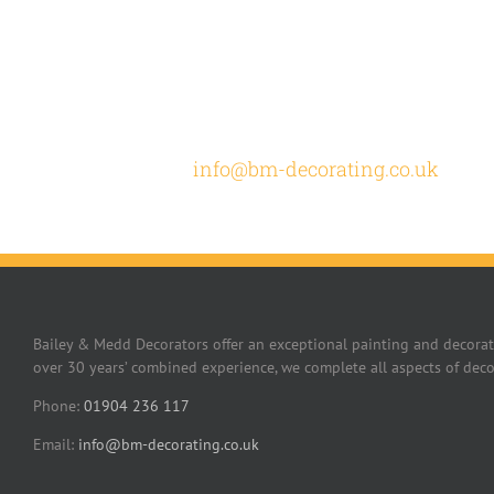
How c
Email
info@bm-decorating.co.uk
or cal
Bailey & Medd Decorators offer an exceptional painting and decorat
over 30 years’ combined experience, we complete all aspects of deco
Phone:
01904 236 117
Email:
info@bm-decorating.co.uk