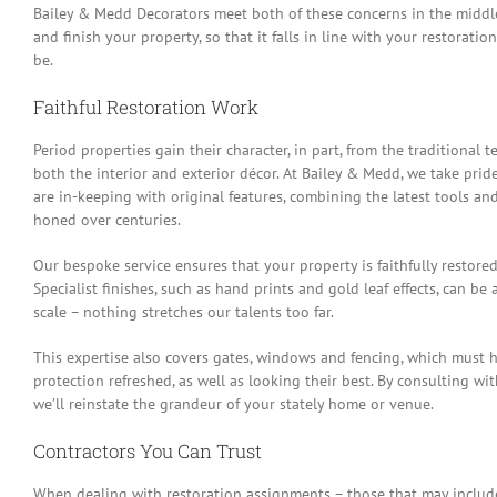
Bailey & Medd Decorators meet both of these concerns in the middle
and finish your property, so that it falls in line with your restorati
be.
Faithful Restoration Work
Period properties gain their character, in part, from the traditional 
both the interior and exterior décor. At Bailey & Medd, we take pride
are in-keeping with original features, combining the latest tools an
honed over centuries.
Our bespoke service ensures that your property is faithfully restore
Specialist finishes, such as hand prints and gold leaf effects, can be
scale – nothing stretches our talents too far.
This expertise also covers gates, windows and fencing, which must 
protection refreshed, as well as looking their best. By consulting wi
we’ll reinstate the grandeur of your stately home or venue.
Contractors You Can Trust
When dealing with restoration assignments – those that may include