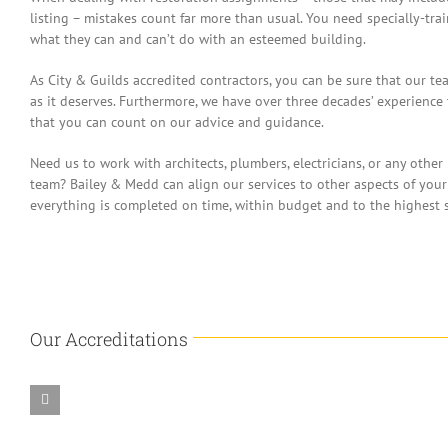
listing – mistakes count far more than usual. You need specially-tr
what they can and can’t do with an esteemed building.
As City & Guilds accredited contractors, you can be sure that our te
as it deserves. Furthermore, we have over three decades’ experience
that you can count on our advice and guidance.
Need us to work with architects, plumbers, electricians, or any other
team? Bailey & Medd can align our services to other aspects of your
everything is completed on time, within budget and to the highest 
Our Accreditations