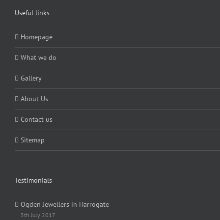
Useful links
Homepage
What we do
Gallery
About Us
Contact us
Sitemap
Testimonials
Ogden Jewellers in Harrogate
5th July 2017