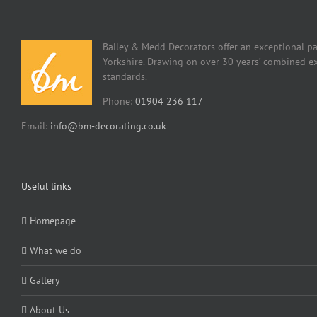
Bailey & Medd Decorators offer an exceptional pa
Yorkshire. Drawing on over 30 years’ combined ex
standards.
Phone:
01904 236 117
Email:
info@bm-decorating.co.uk
Useful links
Homepage
What we do
Gallery
About Us