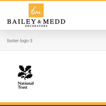
Skip
to
content
footer-logo-3