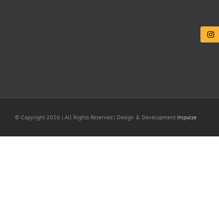
© Copyright
2026 | All Rights Reserved | Design & Development
Impulse