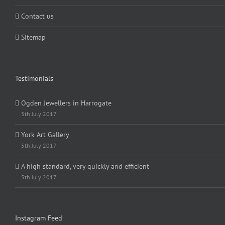
Contact us
Sitemap
Testimonials
Ogden Jewellers in Harrogate
5th July 2017
York Art Gallery
5th July 2017
A high standard, very quickly and efficient
5th July 2017
Instagram Feed