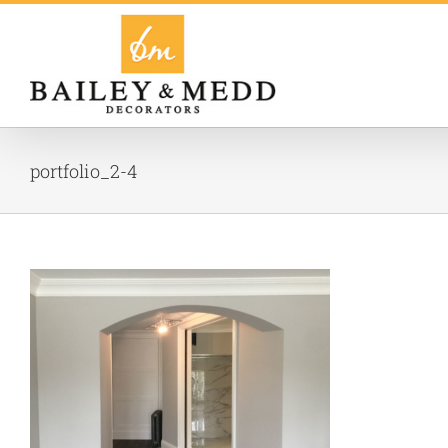
Skip
to
content
portfolio_2-4