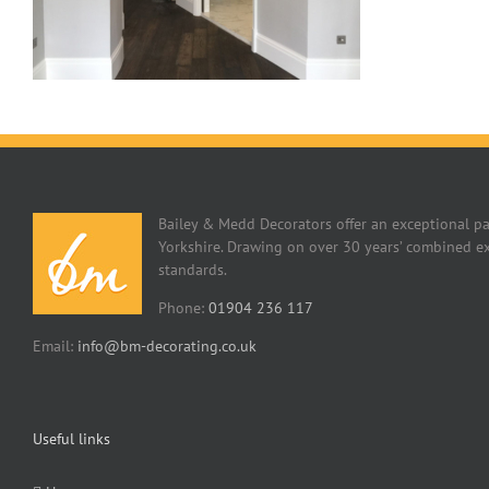
Bailey & Medd Decorators offer an exceptional pa
Yorkshire. Drawing on over 30 years’ combined ex
standards.
Phone:
01904 236 117
Email:
info@bm-decorating.co.uk
Useful links