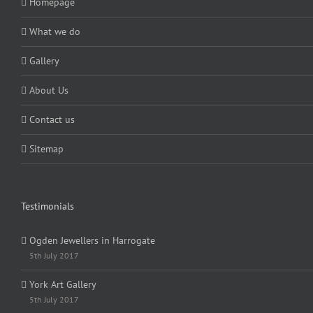
Homepage
What we do
Gallery
About Us
Contact us
Sitemap
Testimonials
Ogden Jewellers in Harrogate
5th July 2017
York Art Gallery
5th July 2017