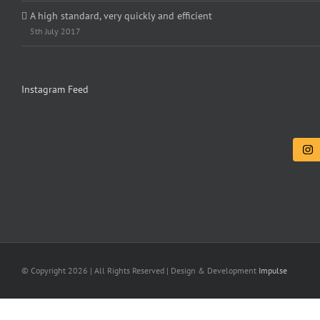
A high standard, very quickly and efficient
5th July 2017
Instagram Feed
© Copyright
2026 | All Rights Reserved | Design & Development
Impulse