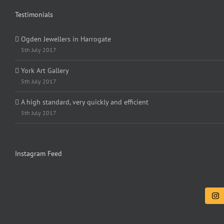
Testimonials
Ogden Jewellers in Harrogate
5th July 2017
York Art Gallery
5th July 2017
A high standard, very quickly and efficient
5th July 2017
Instagram Feed