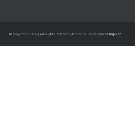
© Copyright
2026 | All Rights Reserved | Design & Development
Impulse