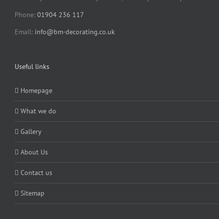
Phone:
01904 236 117
Email:
info@bm-decorating.co.uk
Useful links
Homepage
What we do
Gallery
About Us
Contact us
Sitemap