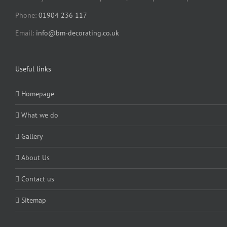
Phone:
01904 236 117
Email:
info@bm-decorating.co.uk
Useful links
Homepage
What we do
Gallery
About Us
Contact us
Sitemap