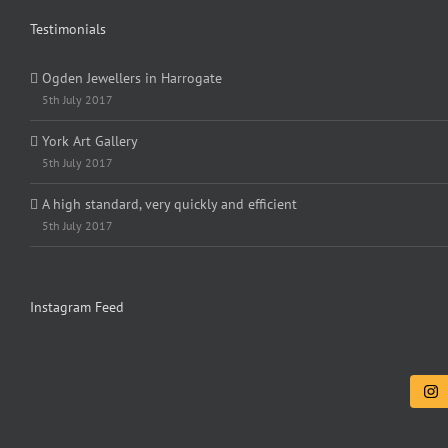
Testimonials
Ogden Jewellers in Harrogate
5th July 2017
York Art Gallery
5th July 2017
A high standard, very quickly and efficient
5th July 2017
Instagram Feed