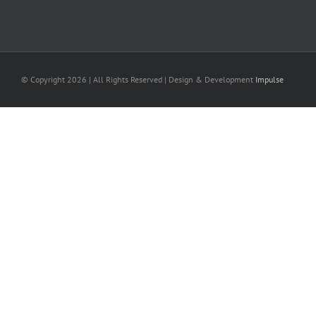
© Copyright
2026 | All Rights Reserved | Design & Development
Impulse