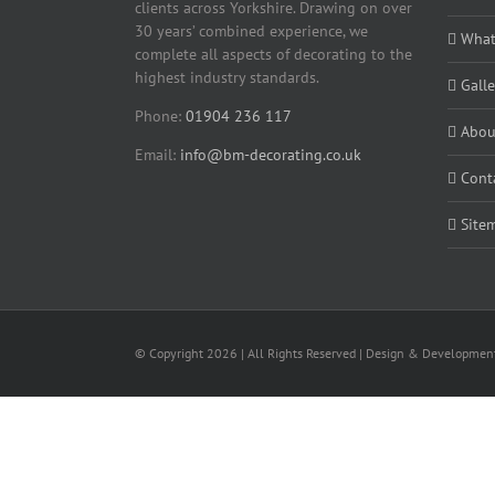
clients across Yorkshire. Drawing on over
30 years’ combined experience, we
What
complete all aspects of decorating to the
highest industry standards.
Galle
Phone:
01904 236 117
Abou
Email:
info@bm-decorating.co.uk
Cont
Site
© Copyright
2026 | All Rights Reserved | Design & Developme