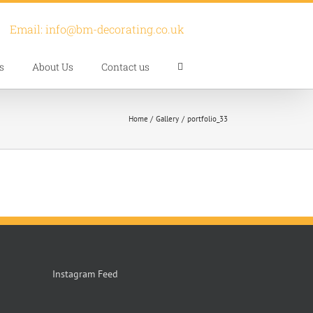
Email:
info@bm-decorating.co.uk
s
About Us
Contact us
Home
Gallery
portfolio_33
Instagram Feed