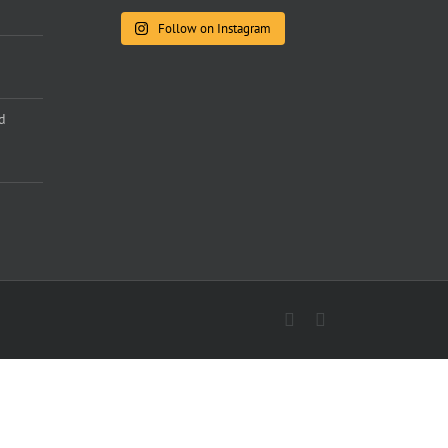
Follow on Instagram
d
Facebook
Instagram