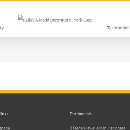
ry
Testimonial
links
Testimonials
epage
Ogden Jewellers in Harrogate