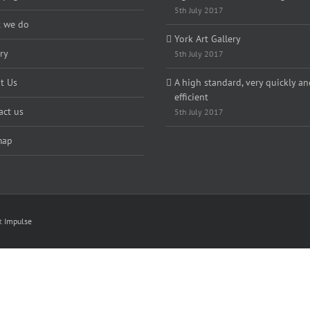
5th July 2017
 we do
York Art Gallery
ry
5th July 2017
t Us
A high standard, very quickly an
efficient
act us
5th July 2017
map
nt
Impulse