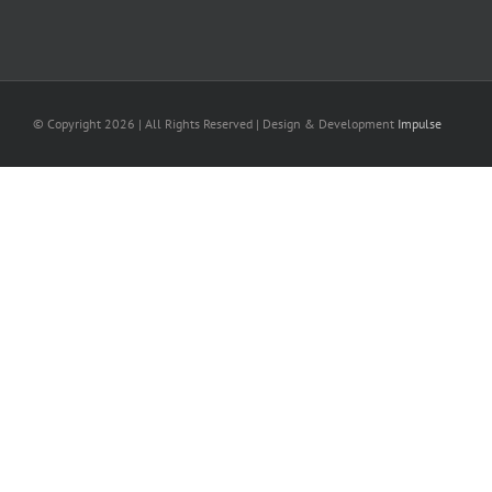
© Copyright
2026 | All Rights Reserved | Design & Development
Impulse