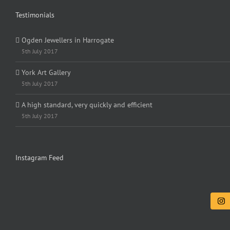
Testimonials
Ogden Jewellers in Harrogate
5th July 2017
York Art Gallery
5th July 2017
A high standard, very quickly and efficient
5th July 2017
Instagram Feed