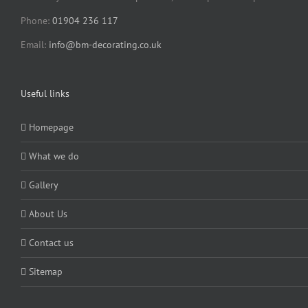
Phone:
01904 236 117
Email:
info@bm-decorating.co.uk
Useful links
Homepage
What we do
Gallery
About Us
Contact us
Sitemap