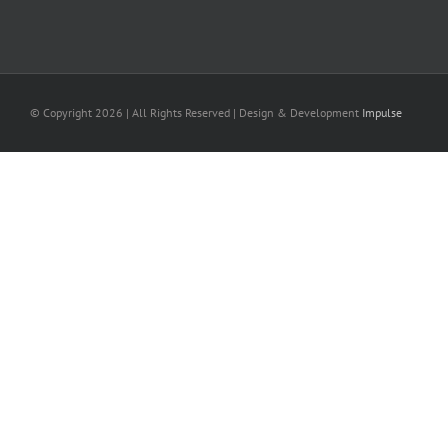
© Copyright
2026 | All Rights Reserved | Design & Development
Impulse