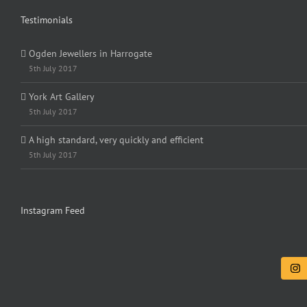
Testimonials
Ogden Jewellers in Harrogate
5th July 2017
York Art Gallery
5th July 2017
A high standard, very quickly and efficient
5th July 2017
Instagram Feed