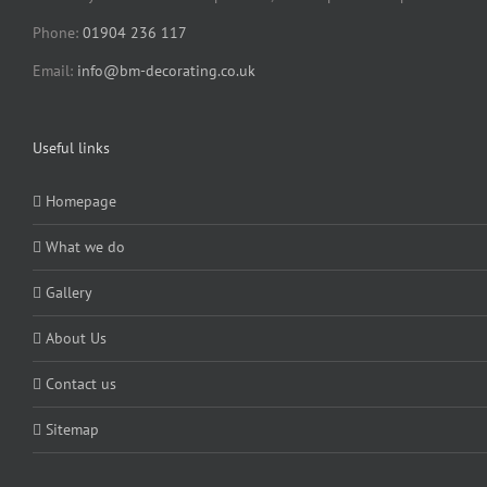
Phone:
01904 236 117
Email:
info@bm-decorating.co.uk
Useful links
Homepage
What we do
Gallery
About Us
Contact us
Sitemap