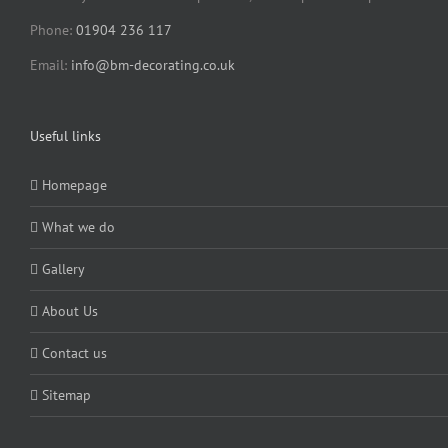
Phone:
01904 236 117
Email:
info@bm-decorating.co.uk
Useful links
Homepage
What we do
Gallery
About Us
Contact us
Sitemap