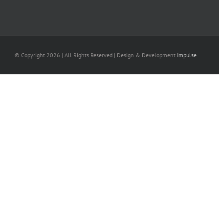
© Copyright
2026 | All Rights Reserved | Design & Development
Impulse