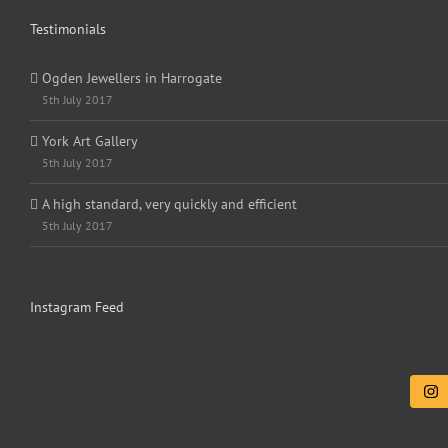
Testimonials
Ogden Jewellers in Harrogate
5th July 2017
York Art Gallery
5th July 2017
A high standard, very quickly and efficient
5th July 2017
Instagram Feed