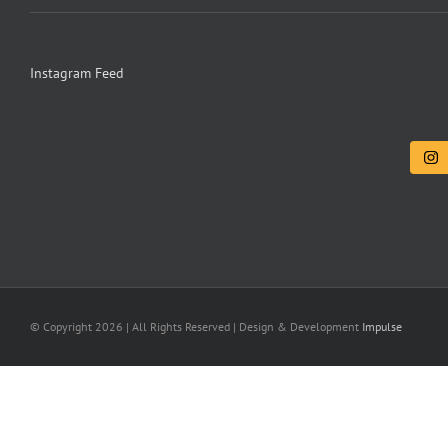
Instagram Feed
© Copyright
2026 | All Rights Reserved | Design & Development
Impulse