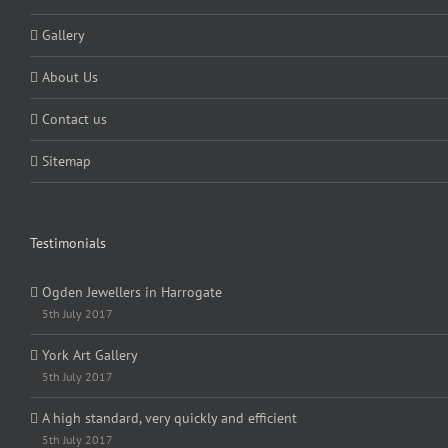
Gallery
About Us
Contact us
Sitemap
Testimonials
Ogden Jewellers in Harrogate
5th July 2017
York Art Gallery
5th July 2017
A high standard, very quickly and efficient
5th July 2017