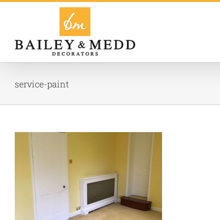
Skip
to
content
service-paint