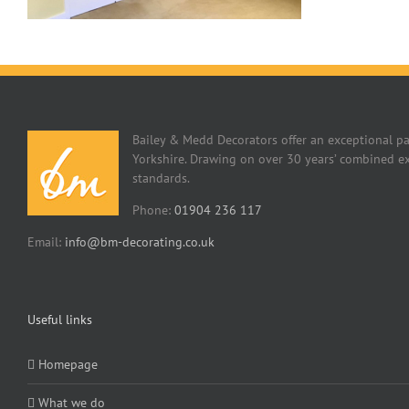
Bailey & Medd Decorators offer an exceptional pa
Yorkshire. Drawing on over 30 years’ combined ex
standards.
Phone:
01904 236 117
Email:
info@bm-decorating.co.uk
Useful links
Homepage
What we do